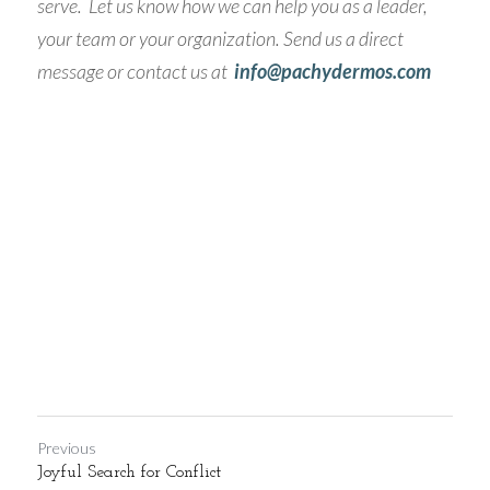
serve.  Let us know how we can help you as a leader, 
your team or your organization. Send us a direct 
message or contact us at  
info@pachydermos.com 
Previous
Joyful Search for Conflict