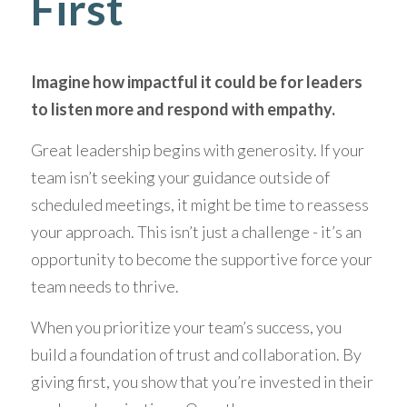
First
Imagine how impactful it could be for leaders 
to listen more and respond with empathy.
Great leadership begins with generosity. If your 
team isn’t seeking your guidance outside of 
scheduled meetings, it might be time to reassess 
your approach. This isn’t just a challenge - it’s an 
opportunity to become the supportive force your 
team needs to thrive. 
When you prioritize your team’s success, you 
build a foundation of trust and collaboration. By 
giving first, you show that you’re invested in their 