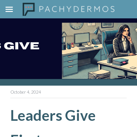
Home
The Pachydermos Approach
Outside The Jar
Contact
October 4, 2024
Leaders Give 