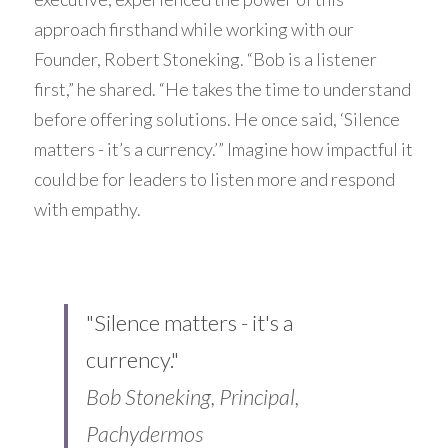
approach firsthand while working with our 
Founder, 
Robert Stoneking
. “Bob is a listener 
first,” he shared. “He takes the time to understand 
before offering solutions. He once said, ‘Silence 
matters - it’s a currency.’” Imagine how impactful it 
could be for leaders to listen more and respond 
with empathy.
"Silence matters - it's a 
currency."
Bob Stoneking, Principal, 
Pachydermos