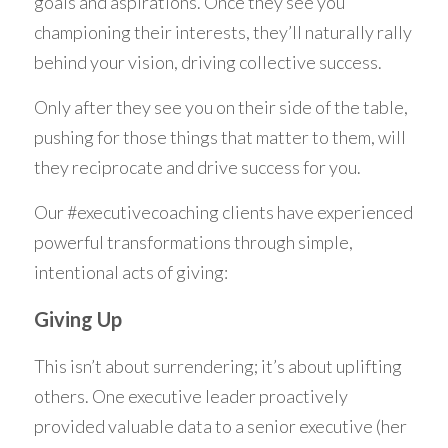
goals and aspirations. Once they see you 
championing their interests, they’ll naturally rally 
behind your vision, driving collective success. 
Only after they see you on their side of the table, 
pushing for those things that matter to them, will 
they reciprocate and drive success for you.
Our #executivecoaching clients have experienced 
powerful transformations through simple, 
intentional acts of giving: 
Giving Up
This isn’t about surrendering; it’s about uplifting 
others. One executive leader proactively 
provided valuable data to a senior executive (her 