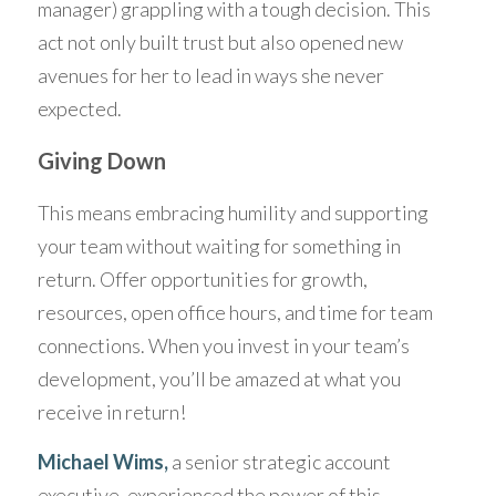
manager) grappling with a tough decision. This 
act not only built trust but also opened new 
avenues for her to lead in ways she never 
expected.
Giving Down
This means embracing humility and supporting 
your team without waiting for something in 
return. Offer opportunities for growth, 
resources, open office hours, and time for team 
connections. When you invest in your team’s 
development, you’ll be amazed at what you 
receive in return! 
Michael 
Wims
, 
a senior strategic account 
executive, experienced the power of this 