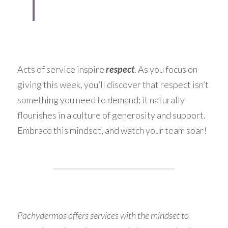
Acts of service inspire 
respect
. As you focus on 
giving this week, you’ll discover that respect isn’t 
something you need to demand; it naturally 
flourishes in a culture of generosity and support. 
Embrace this mindset, and watch your team soar!
Pachydermos offers services with the mindset to 