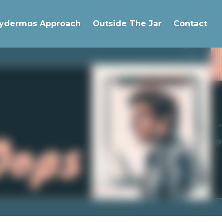
The Pachydermos Approach
Outside The Jar
Contact