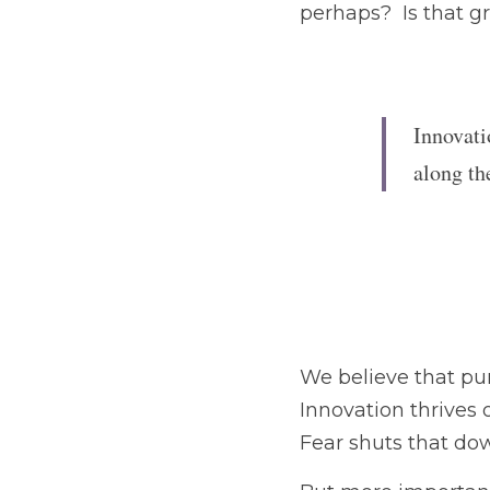
Innovati
along th
We believe that punishi
on experimentation and
But more importantly, 
morale — which are ess