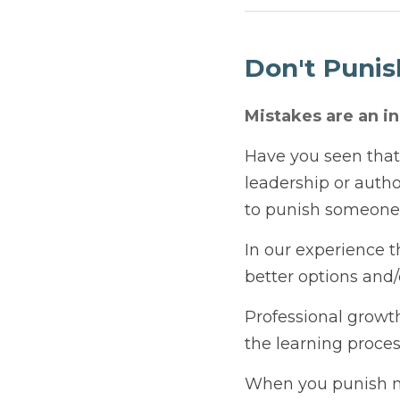
April 11, 2025
Don't Punish 
Mistakes are an inher
Have you seen that pers
And they just can’t hel
screwing something up
In our experience this 
and/or coach a subordi
Professional growth is 
process. 
When you punish mistak