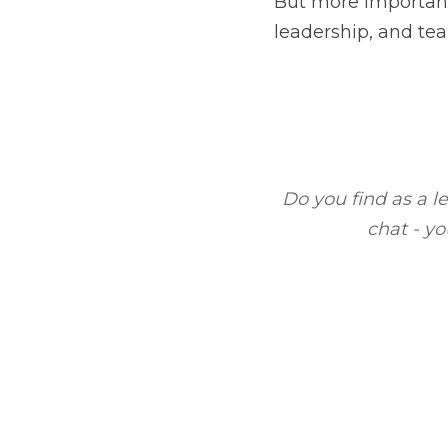
Do you find as a leader
l