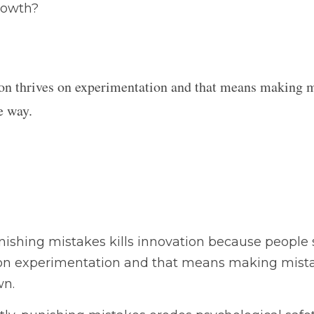
on thrives on experimentation and that means making
e way.
ng mistakes kills innovation because people stop taking ris
 that means making mistakes along the way.  Fear shuts tha
punishing mistakes erodes psychological safety, trust in lea
ential for high-performing teams.