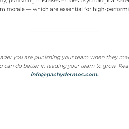
 you are punishing your team when they make mistakes? Let's chat 
eading your team to grow. Reach out to 
info@pachydermos.com