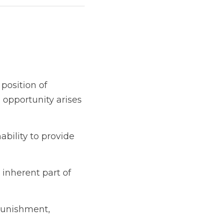
dership or authority.  
or taking a risk and 
rovide better options 
 of the learning 
haps?  Is that growth?