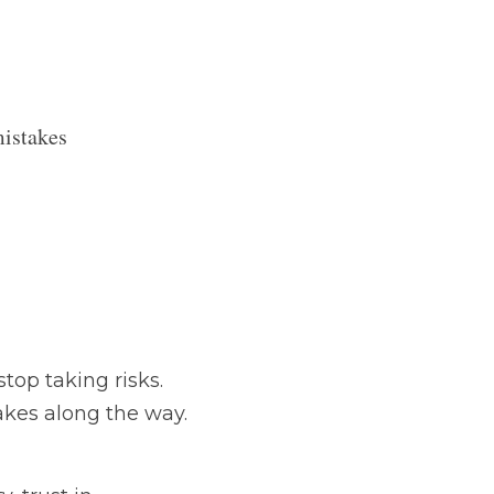
 mistakes 
ks. Innovation thrives 
t down.
dership, and team 