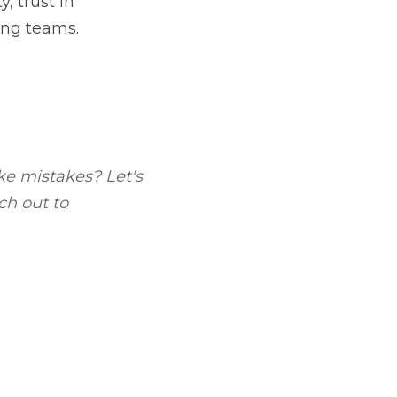
- you can do better in 
.