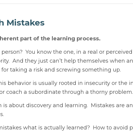
Mistakes
ent part of the learning process.
on?  You know the one, in a real or perceived position of lea
p themselves when an opportunity arises to punish someone f
.
behavior is usually rooted in insecurity or the inability to p
nate through a thorny problem.
about discovery and learning.  Mistakes are an inherent part
es what is actually learned?  How to avoid punishment, per