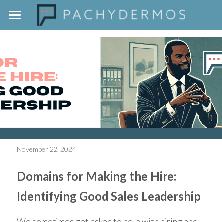
Home
The Pachydermos Approach
Outside The Jar
Contact
November 22, 2024
Domains for Making the Hire: 
Identifying Good Sales Leadership
We sometimes get asked to help with hiring and 