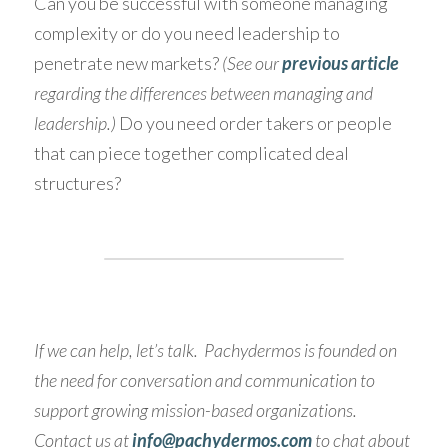
Can you be successful with someone managing 
complexity or do you need leadership to 
penetrate new markets? 
(See our 
previous article
regarding the differences between managing and 
leadership.)
 Do you need order takers or people 
that can piece together complicated deal 
structures?
If we can help, let’s talk.  Pachydermos is founded on 
the need for conversation and communication to 
support growing mission-based organizations.  
Contact us at
info@pachydermos.com
 to chat about 