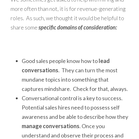
more often than not, it is for revenue-generating 
roles.  As such, we thought it would be helpful to 
share some 
specific domains of consideration:
Good sales people know how to 
lead 
conversations
.  They can turn the most 
mundane topics into something that 
captures mindshare.  Check for that, always. 
Conversational control is a key to success.  
Potential sales hires need to possess self 
awareness and be able to describe how they 
manage conversations
. Once you 
understand and observe their process and 