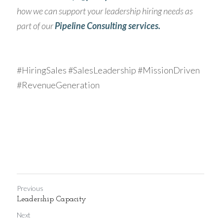
how we can support your leadership hiring needs as 
part of our 
Pipeline Consulting services.
#HiringSales #SalesLeadership #MissionDriven 
#RevenueGeneration
Previous
Leadership Capacity
Next