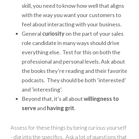
skill, you need to know how well that aligns 
with the way you want your customers to 
feel about interacting with your business.
General 
curiosity
 on the part of your sales 
role candidate in many ways should drive 
everything else.  Test for this on both the 
professional and personal levels. Ask about 
the books they’re reading and their favorite 
podcasts.  They should be both ‘interested’ 
and ‘interesting’.
Beyond that, it’s all about 
willingness to 
serve
 and 
having grit
. 
Assess for these things by being curious yourself 
- dig into the specifics.  Ask a lot of questions that 