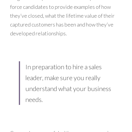
force candidates to provide examples of how 
they’ve closed, what the lifetime value of their 
captured customers has been and how they’ve 
developed relationships.
In preparation to hire a sales 
leader, make sure you really 
understand what your business 
needs.