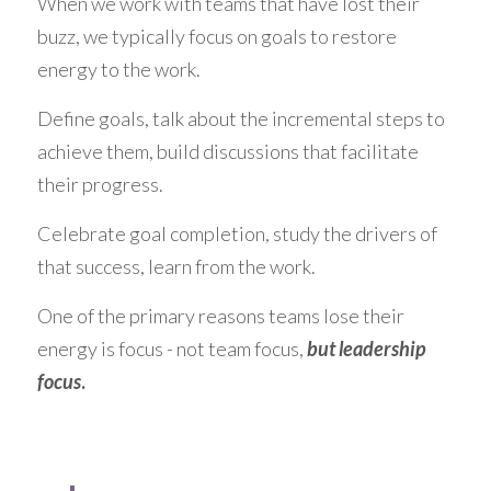
When we work with teams that have lost their 
buzz, we typically focus on goals to restore 
energy to the work.
Define goals, talk about the incremental steps to 
achieve them, build discussions that facilitate 
their progress.
Celebrate goal completion, study the drivers of 
that success, learn from the work.
One of the primary reasons teams lose their 
energy is focus - not team focus, 
but leadership 
focus
.