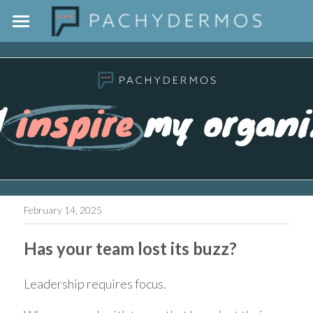
Home
The Pachydermos Approach
Outside The Jar
Contact
February 14, 2025
Has your team lost its buzz?
Leadership requires focus.