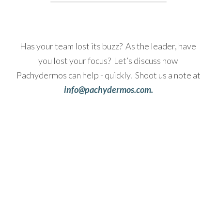
Has your team lost its buzz?  As the leader, have 
you lost your focus?  Let’s discuss how 
Pachydermos can help - quickly.  Shoot us a note at
info@pachydermos.com.