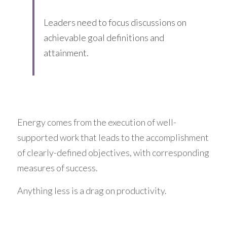
Leaders need to focus discussions on 
achievable goal definitions and 
attainment.
Energy comes from the execution of well-
supported work that leads to the accomplishment 
of clearly-defined objectives, with corresponding 
measures of success.
Anything less is a drag on productivity.