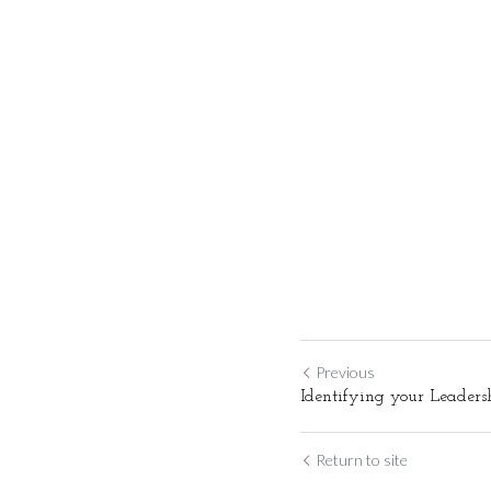
Previous
Identifying your Leader
Return to site