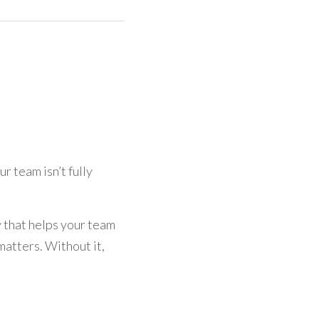
r team isn’t fully 
y that helps your team 
atters. Without it, 