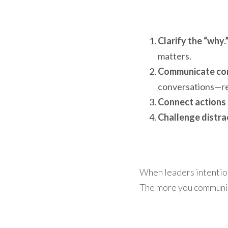
Clarify the “why.
matters.
Communicate con
conversations—rep
Connect actions 
Challenge distra
When leaders intentiona
The more you communica