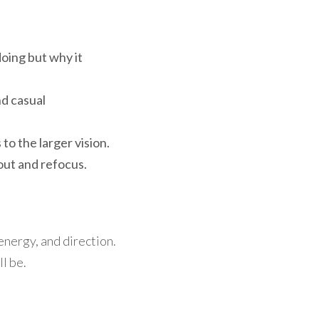
ing but why it 
d casual 
to the larger vision.
 out and refocus.
nergy, and direction. 
l be.