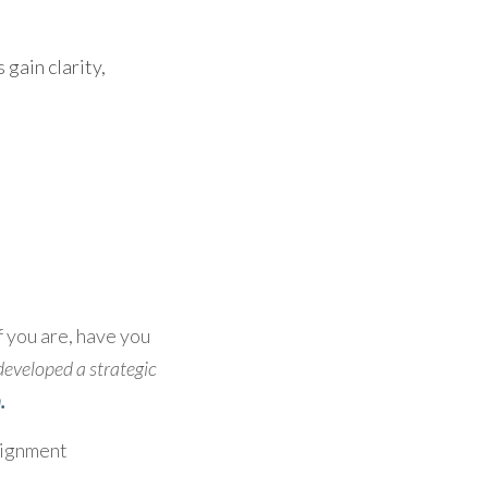
ain clarity, 
 you are, have you 
developed a strategic 
.
lignment