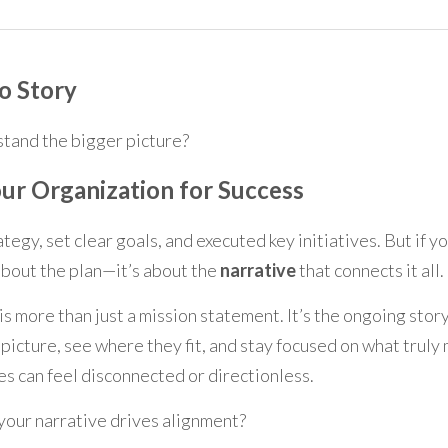
o Story
tand the bigger picture?
ur Organization for Success
ategy, set clear goals, and executed key initiatives. But if you
about the plan—it’s about the 
narrative
 that connects it all.
 is more than just a mission statement. It’s the ongoing stor
icture, see where they fit, and stay focused on what truly m
es can feel disconnected or directionless.
your narrative drives alignment?