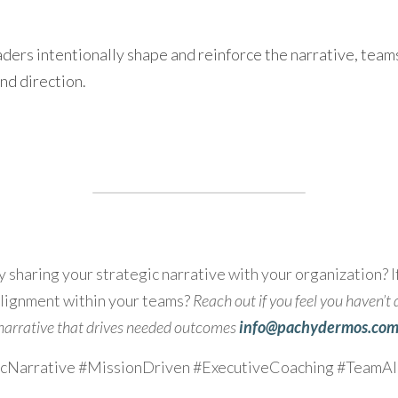
ers intentionally shape and reinforce the narrative, teams g
nd direction.
 sharing your strategic narrative with your organization? If
lignment within your teams? 
Reach out if you feel you haven’t 
narrative that drives needed outcomes 
info@pachydermos.com
icNarrative #MissionDriven #ExecutiveCoaching #TeamA