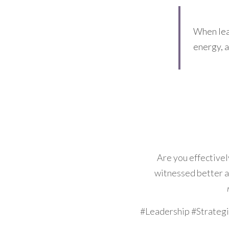
When lead
energy, a
Are you effectively
witnessed better a
#Leadership #Strateg