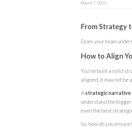
March 7, 2025
From Strategy t
Does your team unders
How to Align Yo
You’ve built a solid str
aligned, it may not be 
A 
strategic narrative
understand the bigger p
even the best strategi
So, how do you ensure 