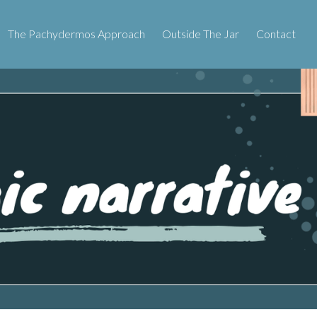
The Pachydermos Approach
Outside The Jar
Contact