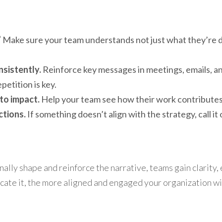
”
 Make sure your team understands not just what they’re do
sistently.
 Reinforce key messages in meetings, emails, an
etition is key.
to impact.
 Help your team see how their work contributes 
ctions.
 If something doesn’t align with the strategy, call it
lly shape and reinforce the narrative, teams gain clarity, e
te it, the more aligned and engaged your organization wil