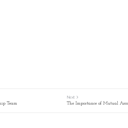
Next
ship Team
The Importance of Mutual Acco