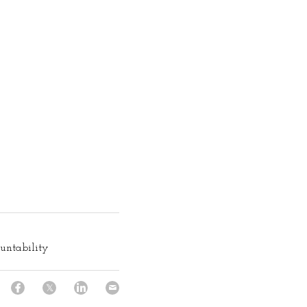
untability